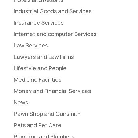
Industrial Goods and Services
Insurance Services
Internet and computer Services
Law Services
Lawyers and Law Firms
Lifestyle and People
Medicine Facilities
Money and Financial Services
News
Pawn Shop and Gunsmith
Pets and Pet Care
Plumbing and Plumbers