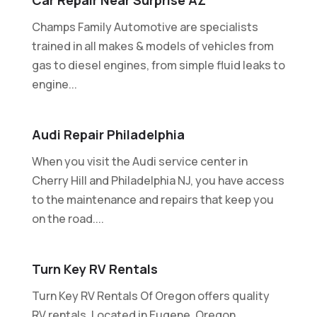
Champs Family Automotive are specialists
trained in all makes & models of vehicles from
gas to diesel engines, from simple fluid leaks to
engine...
Audi Repair Philadelphia
When you visit the Audi service center in
Cherry Hill and Philadelphia NJ, you have access
to the maintenance and repairs that keep you
on the road....
Turn Key RV Rentals
Turn Key RV Rentals Of Oregon offers quality
RV rentals. Located in Eugene, Oregon.