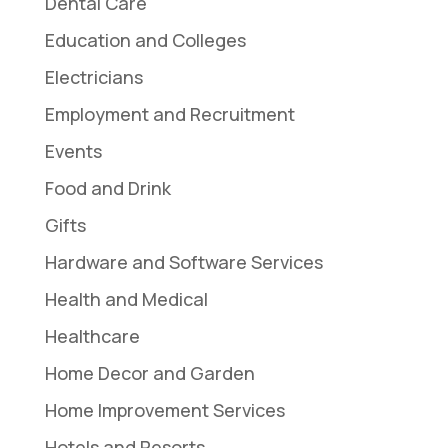
Dental Care
Education and Colleges
Electricians
Employment and Recruitment
Events
Food and Drink
Gifts
Hardware and Software Services
Health and Medical
Healthcare
Home Decor and Garden
Home Improvement Services
Hotels and Resorts