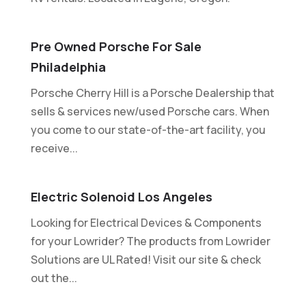
Pre Owned Porsche For Sale
Philadelphia
Porsche Cherry Hill is a Porsche Dealership that
sells & services new/used Porsche cars. When
you come to our state-of-the-art facility, you
receive...
Electric Solenoid Los Angeles
Looking for Electrical Devices & Components
for your Lowrider? The products from Lowrider
Solutions are UL Rated! Visit our site & check
out the...