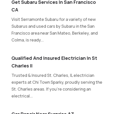
Get Subaru Services In San Francisco
CA
Visit Serramonte Subaru for a variety of new
Subarus and used cars by Subaru in the San
Francisco area near San Mateo, Berkeley, and
Colma, is ready...
Qualified And Insured Electrician In St
Charles Il
Trusted & Insured St. Charles, IL electrician
experts at Chi Town Sparky, proudly serving the
St. Charles areas. If you're considering an
electrical...
Car Repair Near Surprise AZ