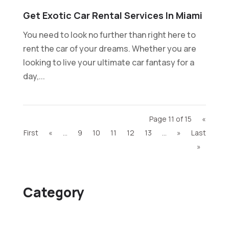
Get Exotic Car Rental Services In Miami
You need to look no further than right here to
rent the car of your dreams. Whether you are
looking to live your ultimate car fantasy for a
day,...
Page 11 of 15
«
First
«
...
9
10
11
12
13
...
»
Last
»
Category