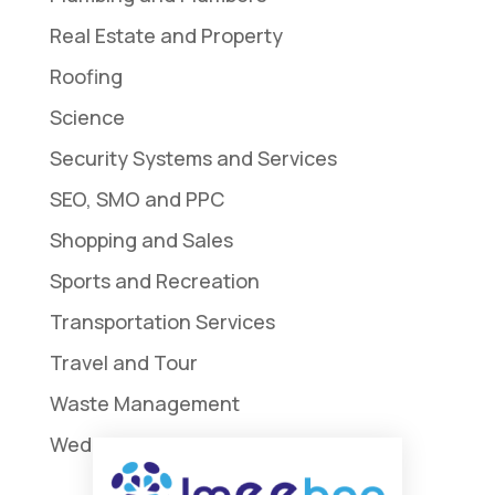
Real Estate and Property
Roofing
Science
Security Systems and Services
SEO, SMO and PPC
Shopping and Sales
Sports and Recreation
Transportation Services
Travel and Tour
Waste Management
Weddings