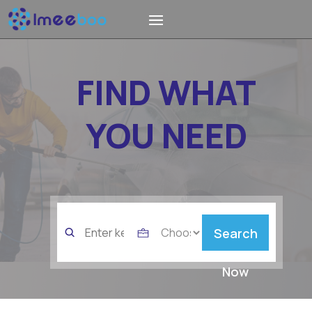
FIND WHAT
YOU NEED
Search
Search
for
Now