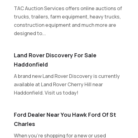
TAC Auction Services offers online auctions of
trucks, trailers, farm equipment, heavy trucks,
construction equipment and much more are
designed to...
Land Rover Discovery For Sale
Haddonfield
A brand new Land Rover Discovery is currently
available at Land Rover Cherry Hill near
Haddonfield. Visit us today!
Ford Dealer Near You Hawk Ford Of St
Charles
When you're shopping for a new or used