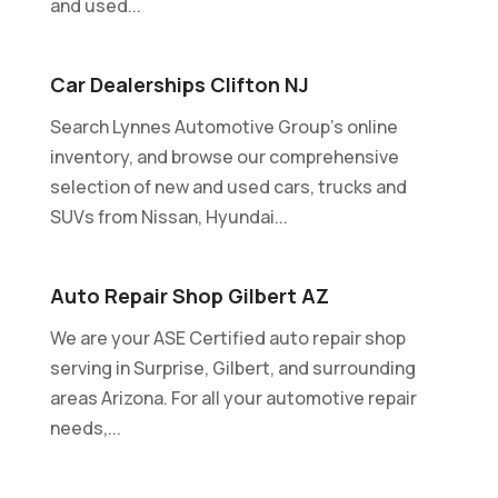
and used...
Car Dealerships Clifton NJ
Search Lynnes Automotive Group's online
inventory, and browse our comprehensive
selection of new and used cars, trucks and
SUVs from Nissan, Hyundai...
Auto Repair Shop Gilbert AZ
We are your ASE Certified auto repair shop
serving in Surprise, Gilbert, and surrounding
areas Arizona. For all your automotive repair
needs,...