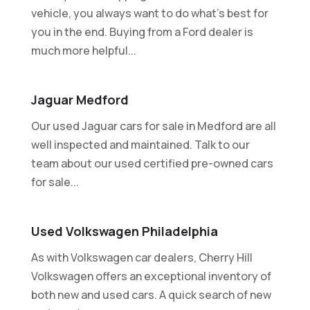
vehicle, you always want to do what's best for
you in the end. Buying from a Ford dealer is
much more helpful...
Jaguar Medford
Our used Jaguar cars for sale in Medford are all
well inspected and maintained. Talk to our
team about our used certified pre-owned cars
for sale...
Used Volkswagen Philadelphia
As with Volkswagen car dealers, Cherry Hill
Volkswagen offers an exceptional inventory of
both new and used cars. A quick search of new