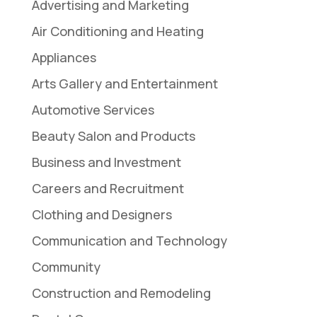
Advertising and Marketing
Air Conditioning and Heating
Appliances
Arts Gallery and Entertainment
Automotive Services
Beauty Salon and Products
Business and Investment
Careers and Recruitment
Clothing and Designers
Communication and Technology
Community
Construction and Remodeling