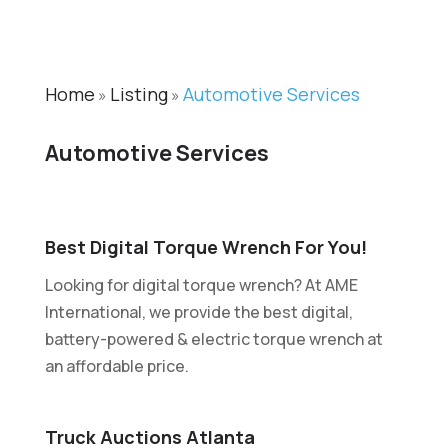
Home
Listing
Automotive Services
»
»
Automotive Services
Best Digital Torque Wrench For You!
Looking for digital torque wrench? At AME
International, we provide the best digital,
battery-powered & electric torque wrench at
an affordable price.
Truck Auctions Atlanta