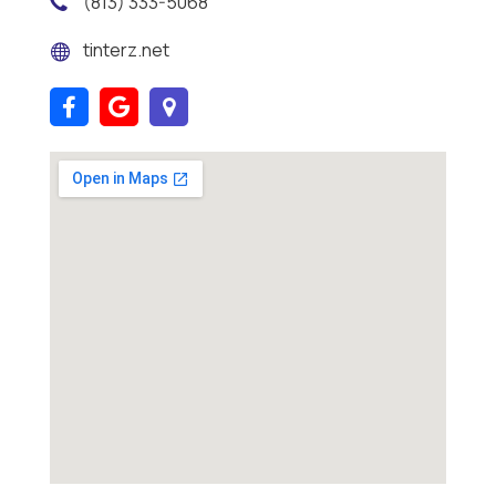
(813) 333-5068
tinterz.net