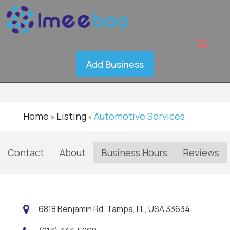
Tinterz
Verified
Add Business
Home
Listing
Automotive Services
»
»
Contact
About
Business Hours
Reviews
6818 Benjamin Rd, Tampa, FL, USA 33634