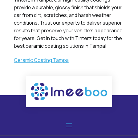
provide a durable, glossy finish that shields your
car from dirt, scratches, and harsh weather
conditions. Trust our experts to deliver superior
results that preserve your vehicle's appearance
for years. Get in touch with Tinterz today for the
best ceramic coating solutions in Tampa!
Ceramic Coating Tampa