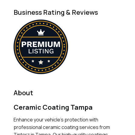
Business Rating & Reviews
About
Ceramic Coating Tampa
Enhance your vehicle's protection with
professional ceramic coating services from
Tinterz in Tampa. Our high-quality coatings