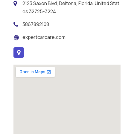
2123 Saxon Blvd, Deltona, Florida, United Stat
es 32725-3224
3867892108
expertcarcare.com