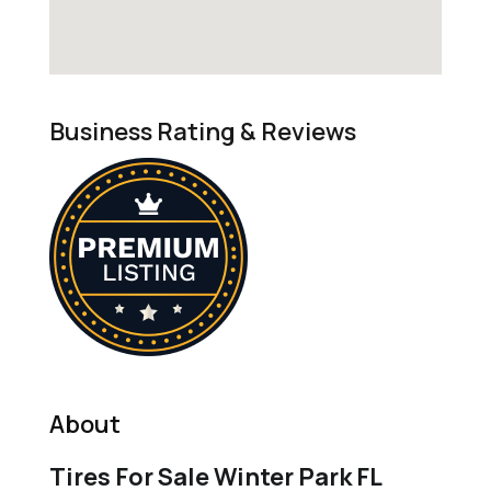
Business Rating & Reviews
About
Tires For Sale Winter Park FL