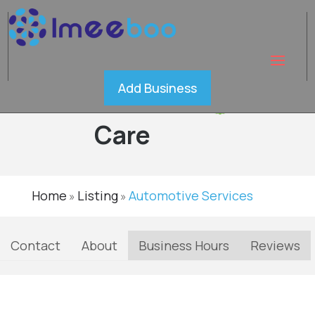
Expert
Add Business
Car
Verified
Care
Home
Listing
Automotive Services
»
»
Contact
About
Business Hours
Reviews