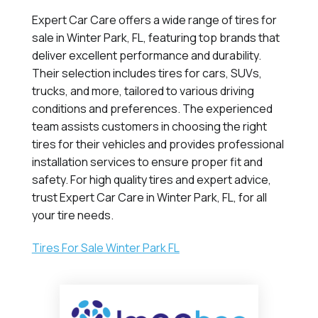
Expert Car Care offers a wide range of tires for
sale in Winter Park, FL, featuring top brands that
deliver excellent performance and durability.
Their selection includes tires for cars, SUVs,
trucks, and more, tailored to various driving
conditions and preferences. The experienced
team assists customers in choosing the right
tires for their vehicles and provides professional
installation services to ensure proper fit and
safety. For high quality tires and expert advice,
trust Expert Car Care in Winter Park, FL, for all
your tire needs.
Tires For Sale Winter Park FL