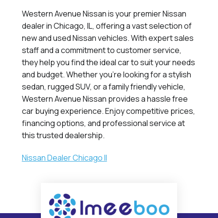
Western Avenue Nissan is your premier Nissan
dealer in Chicago, IL, offering a vast selection of
new and used Nissan vehicles. With expert sales
staff and a commitment to customer service,
they help you find the ideal car to suit your needs
and budget. Whether you're looking for a stylish
sedan, rugged SUV, or a family friendly vehicle,
Western Avenue Nissan provides a hassle free
car buying experience. Enjoy competitive prices,
financing options, and professional service at
this trusted dealership.
Nissan Dealer Chicago Il