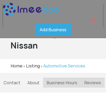
Western
Add Business
Avenue
Verified
Nissan
Home
Listing
Automotive Services
»
»
Contact
About
Business Hours
Reviews