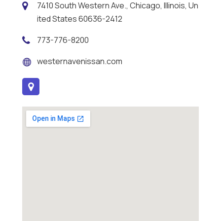
7410 South Western Ave., Chicago, Illinois, Un
ited States 60636-2412
773-776-8200
westernavenissan.com