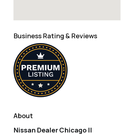
Business Rating & Reviews
About
Nissan Dealer Chicago Il