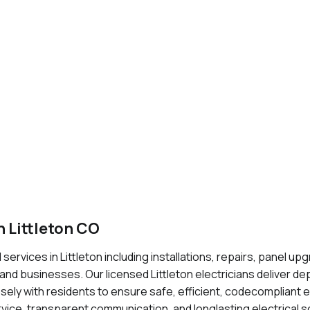
 Littleton CO
 services in Littleton including installations, repairs, panel up
d businesses. Our licensed Littleton electricians deliver de
ely with residents to ensure safe, efficient, codecompliant e
vice, transparent communication, and longlasting electrical so