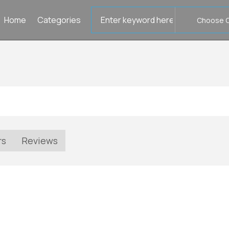
Search
Home
Categories
for
rs
Reviews