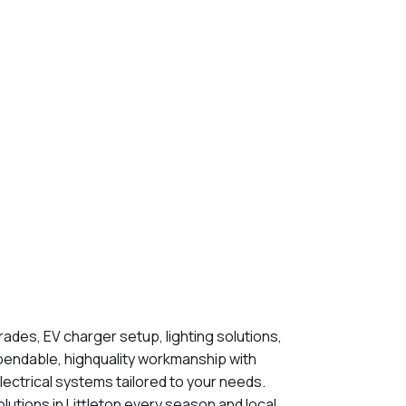
grades, EV charger setup, lighting solutions,
pendable, highquality workmanship with
lectrical systems tailored to your needs.
lutions in Littleton every season and local