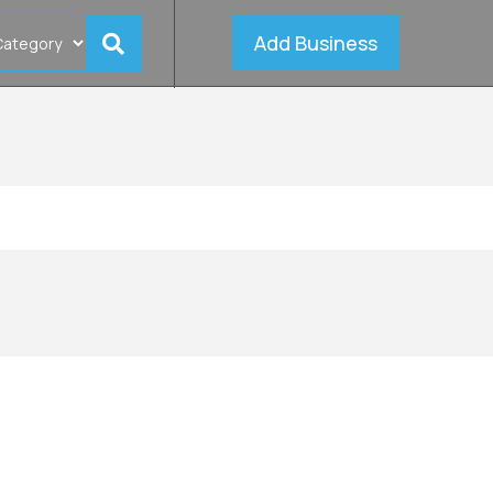
Add Business