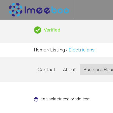
Verified
Home
Listing
Electricians
»
»
Contact
About
Business Hou
teslaelectriccolorado.com