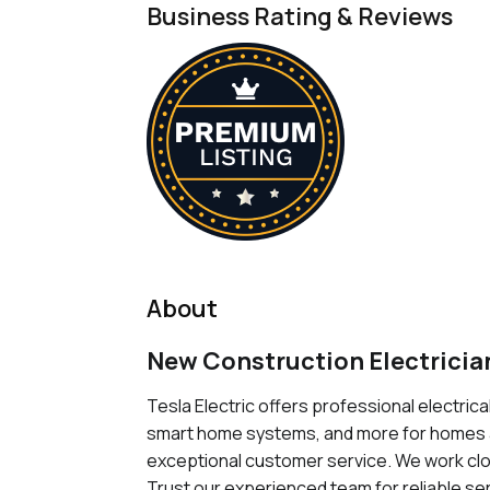
Business Rating & Reviews
About
New Construction Electrician
Tesla Electric offers professional electrical
smart home systems, and more for homes an
exceptional customer service. We work clos
Trust our experienced team for reliable ser