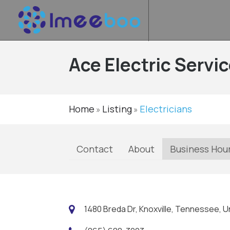
Ace Electric Servic
Home
Listing
Electricians
»
»
Contact
About
Business Hou
1480 Breda Dr, Knoxville, Tennessee, U