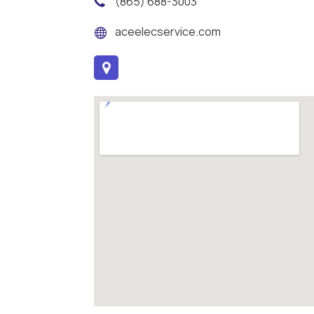
(865) 688-3003
aceelecservice.com