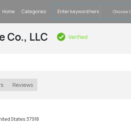
Search
Home
Categories
for
e Co., LLC
Verified
rs
Reviews
nited States 37918