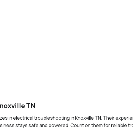
noxville TN
zes in electrical troubleshooting in Knoxville TN. Their exper
usiness stays safe and powered. Count on them for reliable t