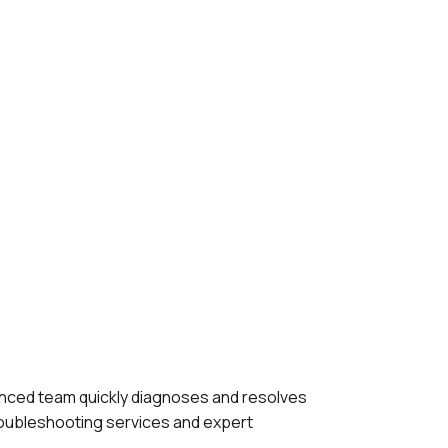
ienced team quickly diagnoses and resolves
roubleshooting services and expert