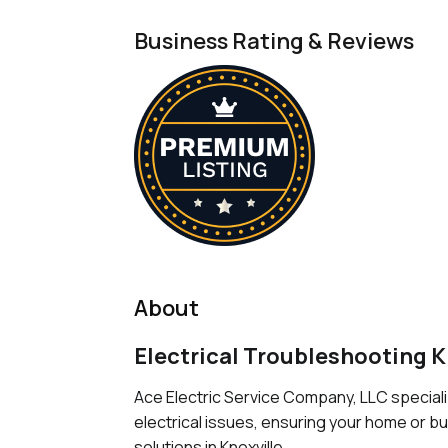
Business Rating & Reviews
About
Electrical Troubleshooting K
Ace Electric Service Company, LLC speciali
electrical issues, ensuring your home or b
solutions in Knoxville.