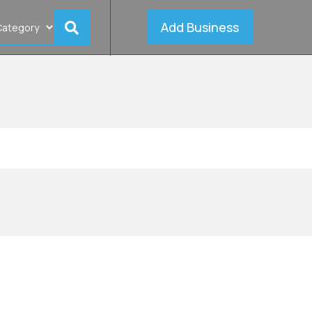
Add Business