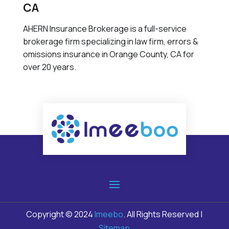
CA
AHERN Insurance Brokerage is a full-service
brokerage firm specializing in law firm, errors &
omissions insurance in Orange County, CA for
over 20 years.
Copyright © 2024
Imeebo
. All Rights Reserved |
Sitemap