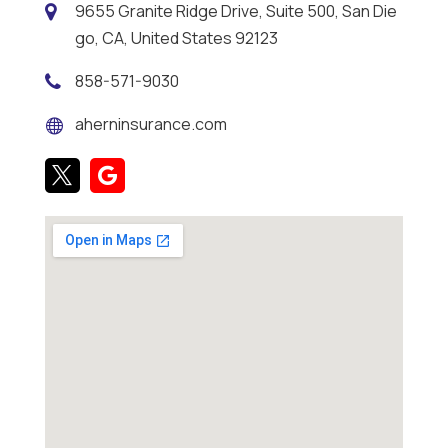
9655 Granite Ridge Drive, Suite 500, San Die
go, CA, United States 92123
858-571-9030
aherninsurance.com