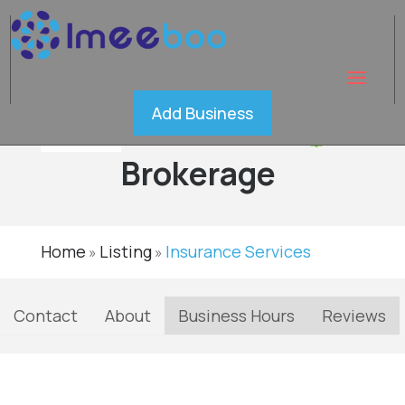
AHERN
Add Business
Insurance
Verified
Brokerage
Home
Listing
Insurance Services
»
»
Contact
About
Business Hours
Reviews