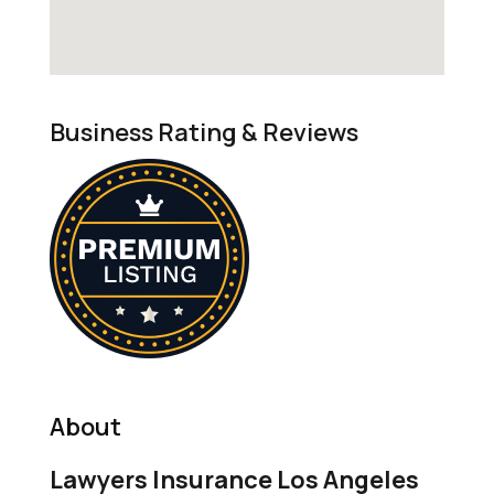
Business Rating & Reviews
About
Lawyers Insurance Los Angeles