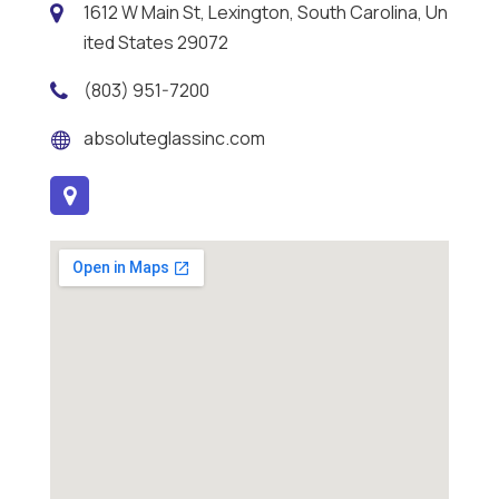
1612 W Main St, Lexington, South Carolina, Un
ited States 29072
(803) 951-7200
absoluteglassinc.com