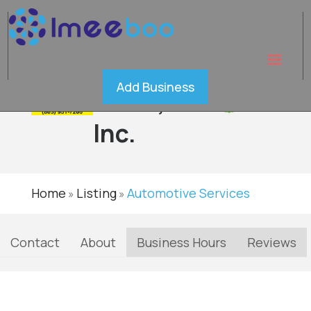
Absolute
Add Business
Glass,
Verified
Inc.
Home
Listing
Automotive Services
»
»
Contact
About
Business Hours
Reviews