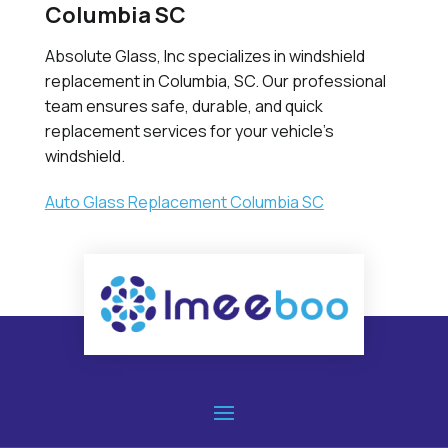
Columbia SC
Absolute Glass, Inc specializes in windshield
replacement in Columbia, SC. Our professional
team ensures safe, durable, and quick
replacement services for your vehicle’s
windshield.
Auto Glass Replacement Columbia SC