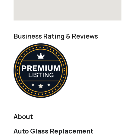
Business Rating & Reviews
About
Auto Glass Replacement