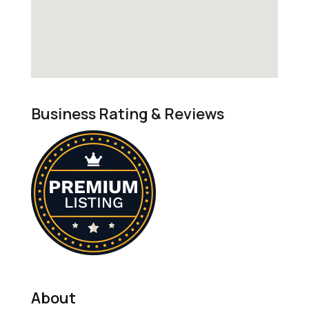
Business Rating & Reviews
About