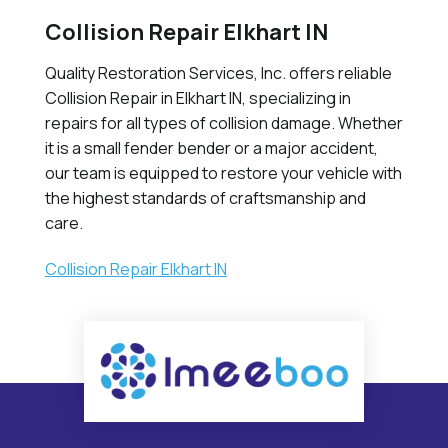
Collision Repair Elkhart IN
Quality Restoration Services, Inc. offers reliable
Collision Repair in Elkhart IN, specializing in
repairs for all types of collision damage. Whether
it is a small fender bender or a major accident,
our team is equipped to restore your vehicle with
the highest standards of craftsmanship and
care.
Collision Repair Elkhart IN