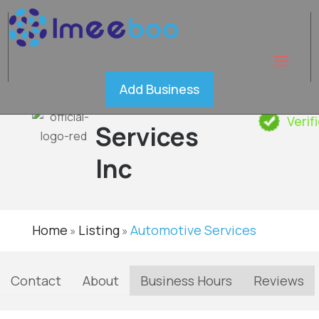
Quality
Add Business
Restoration
Verif
Services
Inc
Home
Listing
Automotive Services
»
»
Contact
About
Business Hours
Reviews