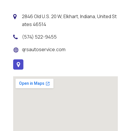
2846 Old U.S. 20 W, Elkhart, Indiana, United St
ates 46514
(574) 522-9455
qrsautoservice.com