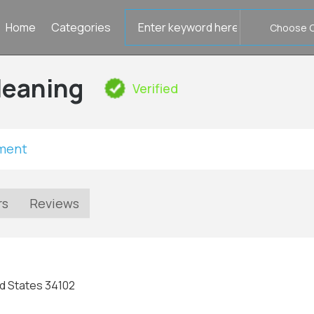
Search
Home
Categories
for
leaning
Verified
tment
rs
Reviews
ed States 34102