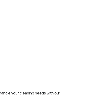
 handle your cleaning needs with our