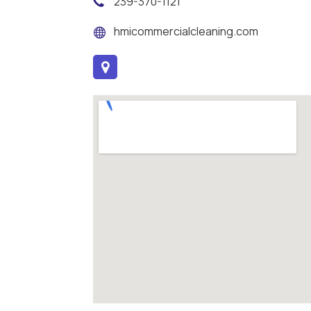
239-370-1121
hmicommercialcleaning.com