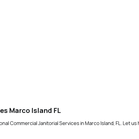
es Marco Island FL
al Commercial Janitorial Services in Marco Island, FL. Let us