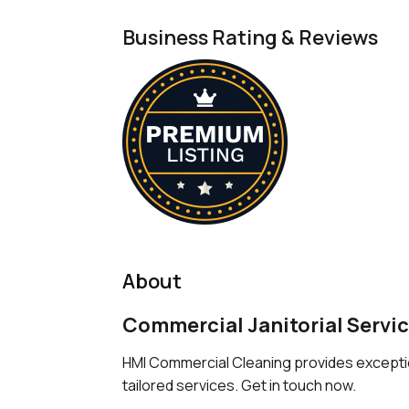
Business Rating & Reviews
About
Commercial Janitorial Servic
HMI Commercial Cleaning provides exception
tailored services. Get in touch now.