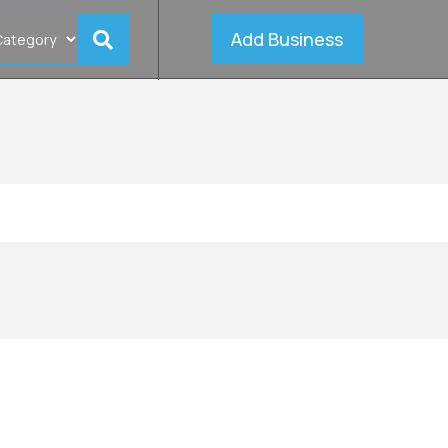
Add Business