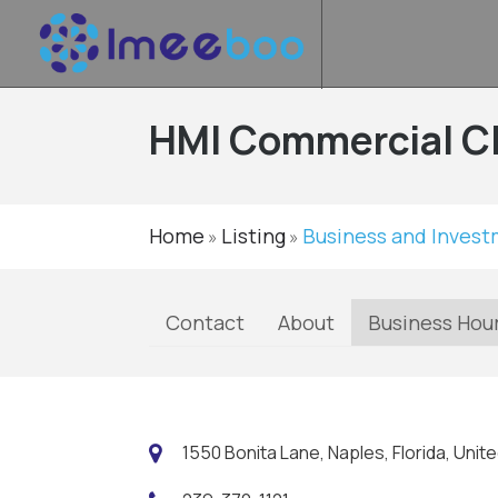
HMI Commercial C
Home
Listing
Business and Inves
»
»
Contact
About
Business Hou
1550 Bonita Lane, Naples, Florida, Unit