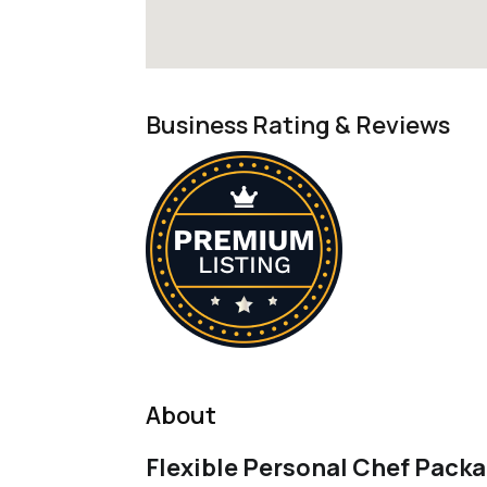
Business Rating & Reviews
About
Flexible Personal Chef Packa