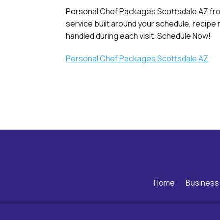
Personal Chef Packages Scottsdale AZ from
service built around your schedule, recipe
handled during each visit. Schedule Now!
Personal Chef Packages Scottsdale AZ
Home
Business