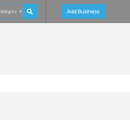
Add Business