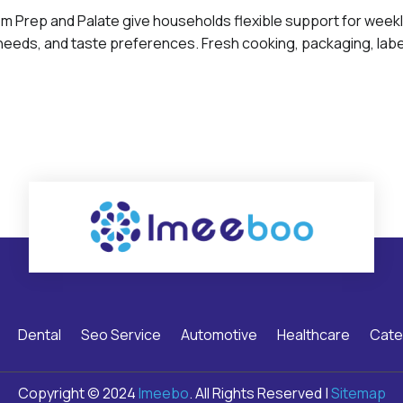
 Prep and Palate give households flexible support for week
 needs, and taste preferences. Fresh cooking, packaging, label
Dental
Seo Service
Automotive
Healthcare
Cate
Copyright © 2024
Imeebo
. All Rights Reserved |
Sitemap