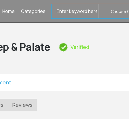
Search
Home
Categories
for
ep & Palate
Verified
tment
rs
Reviews