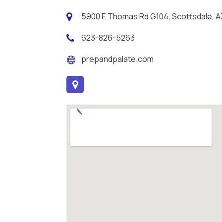
5900 E Thomas Rd G104, Scottsdale, A
623-826-5263
prepandpalate.com