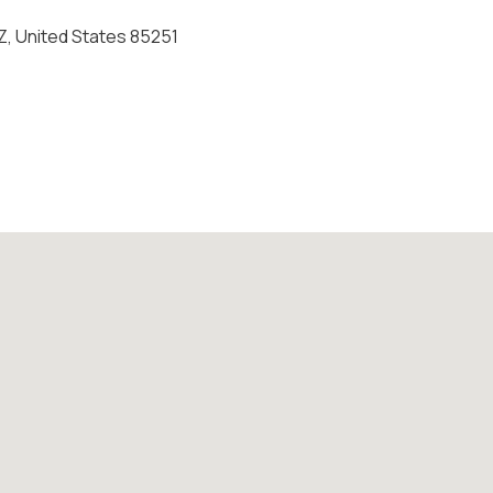
Z, United States 85251