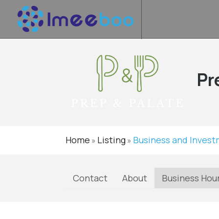
Pr
Home
Listing
Business and Inves
»
»
Contact
About
Business Hou