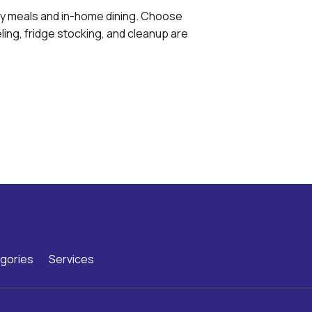
ly meals and in-home dining. Choose
ing, fridge stocking, and cleanup are
gories
Services