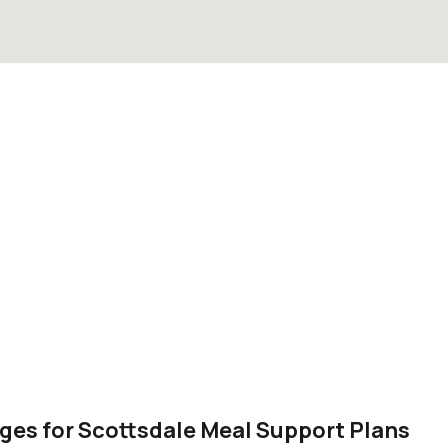
ges for Scottsdale Meal Support Plans