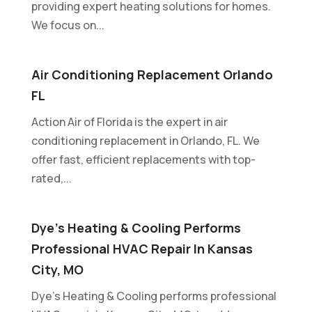
providing expert heating solutions for homes.
We focus on...
Air Conditioning Replacement Orlando
FL
Action Air of Florida is the expert in air
conditioning replacement in Orlando, FL. We
offer fast, efficient replacements with top-
rated,...
Dye’s Heating & Cooling Performs
Professional HVAC Repair In Kansas
City, MO
Dye's Heating & Cooling performs professional