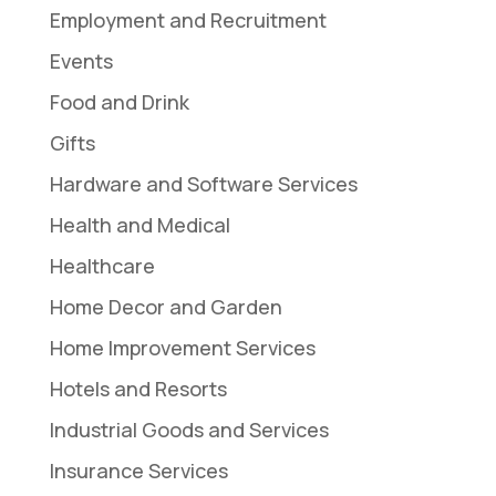
Employment and Recruitment
Events
Food and Drink
Gifts
Hardware and Software Services
Health and Medical
Healthcare
Home Decor and Garden
Home Improvement Services
Hotels and Resorts
Industrial Goods and Services
Insurance Services