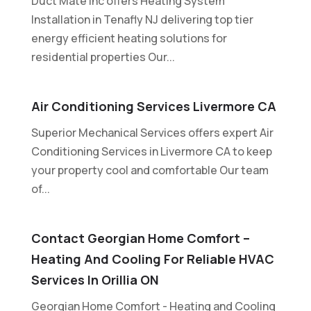
Duct Mate Inc offers Heating System
Installation in Tenafly NJ delivering top tier
energy efficient heating solutions for
residential properties Our...
Air Conditioning Services Livermore CA
Superior Mechanical Services offers expert Air
Conditioning Services in Livermore CA to keep
your property cool and comfortable Our team
of...
Contact Georgian Home Comfort –
Heating And Cooling For Reliable HVAC
Services In Orillia ON
Georgian Home Comfort - Heating and Cooling