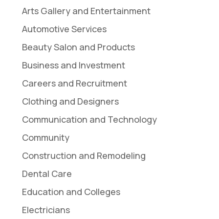
Arts Gallery and Entertainment
Automotive Services
Beauty Salon and Products
Business and Investment
Careers and Recruitment
Clothing and Designers
Communication and Technology
Community
Construction and Remodeling
Dental Care
Education and Colleges
Electricians