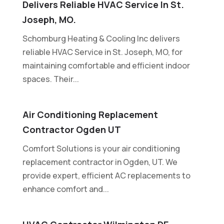
Delivers Reliable HVAC Service In St.
Joseph, MO.
Schomburg Heating & Cooling Inc delivers
reliable HVAC Service in St. Joseph, MO, for
maintaining comfortable and efficient indoor
spaces. Their...
Air Conditioning Replacement
Contractor Ogden UT
Comfort Solutions is your air conditioning
replacement contractor in Ogden, UT. We
provide expert, efficient AC replacements to
enhance comfort and...