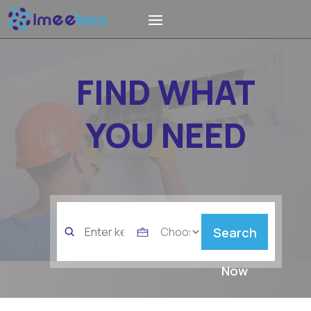
FIND WHAT
YOU NEED
Search
Search
for
Now