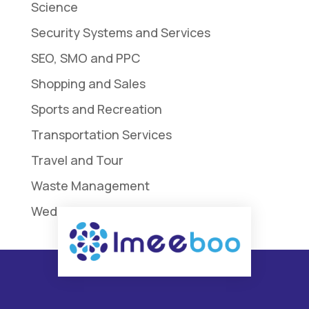
Science
Security Systems and Services
SEO, SMO and PPC
Shopping and Sales
Sports and Recreation
Transportation Services
Travel and Tour
Waste Management
Weddings