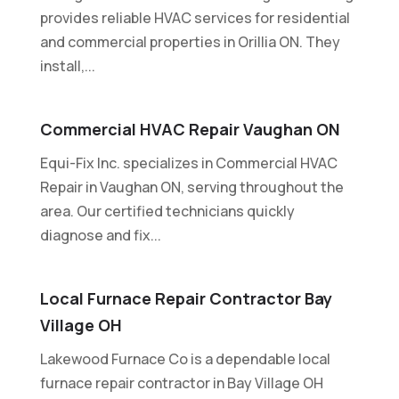
provides reliable HVAC services for residential
and commercial properties in Orillia ON. They
install,...
Commercial HVAC Repair Vaughan ON
Equi-Fix Inc. specializes in Commercial HVAC
Repair in Vaughan ON, serving throughout the
area. Our certified technicians quickly
diagnose and fix...
Local Furnace Repair Contractor Bay
Village OH
Lakewood Furnace Co is a dependable local
furnace repair contractor in Bay Village OH