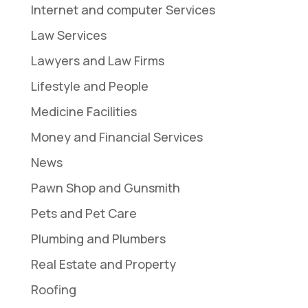
Internet and computer Services
Law Services
Lawyers and Law Firms
Lifestyle and People
Medicine Facilities
Money and Financial Services
News
Pawn Shop and Gunsmith
Pets and Pet Care
Plumbing and Plumbers
Real Estate and Property
Roofing