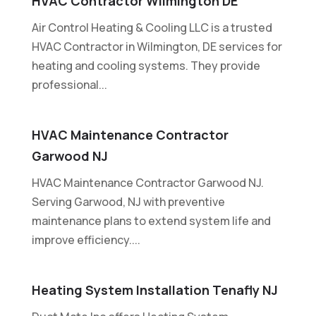
HVAC Contractor Wilmington DE
Air Control Heating & Cooling LLC is a trusted
HVAC Contractor in Wilmington, DE services for
heating and cooling systems. They provide
professional...
HVAC Maintenance Contractor
Garwood NJ
HVAC Maintenance Contractor Garwood NJ.
Serving Garwood, NJ with preventive
maintenance plans to extend system life and
improve efficiency....
Heating System Installation Tenafly NJ