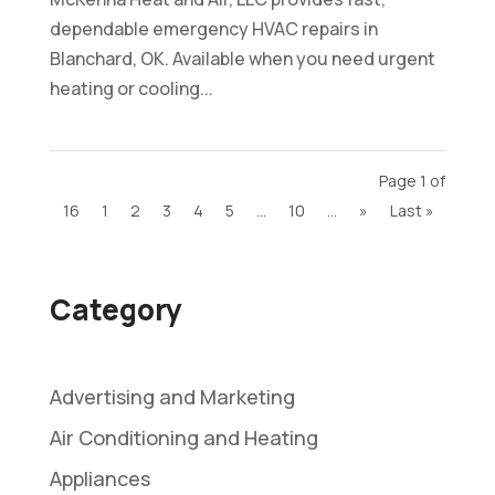
dependable emergency HVAC repairs in
Blanchard, OK. Available when you need urgent
heating or cooling...
Page 1 of
16
1
2
3
4
5
...
10
...
»
Last »
Category
Advertising and Marketing
Air Conditioning and Heating
Appliances