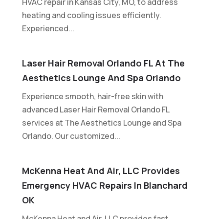
HVAC repair in Kansas City, MO, to address
heating and cooling issues efficiently.
Experienced...
Laser Hair Removal Orlando FL At The
Aesthetics Lounge And Spa Orlando
Experience smooth, hair-free skin with
advanced Laser Hair Removal Orlando FL
services at The Aesthetics Lounge and Spa
Orlando. Our customized...
McKenna Heat And Air, LLC Provides
Emergency HVAC Repairs In Blanchard
OK
McKenna Heat and Air, LLC provides fast,