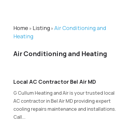
Home
Listing
Air Conditioning and
»
»
Heating
Air Conditioning and Heating
Local AC Contractor Bel Air MD
G Cullum Heating and Air is your trusted local
AC contractor in Bel Air MD providing expert
cooling repairs maintenance and installations.
Call...