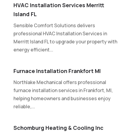
HVAC Installation Services Merritt
Island FL
Sensible Comfort Solutions delivers
professional HVAC Installation Services in
Merritt Island FL to upgrade your property with
energy efficient...
Furnace Installation Frankfort MI
Northlake Mechanical offers professional
furnace installation services in Frankfort, MI,
helping homeowners and businesses enjoy
reliable,...
Schomburg Heating & Cooling Inc