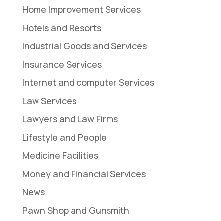
Home Improvement Services
Hotels and Resorts
Industrial Goods and Services
Insurance Services
Internet and computer Services
Law Services
Lawyers and Law Firms
Lifestyle and People
Medicine Facilities
Money and Financial Services
News
Pawn Shop and Gunsmith