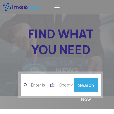
FIND WHAT
YOU NEED
Search
Search
for
Now