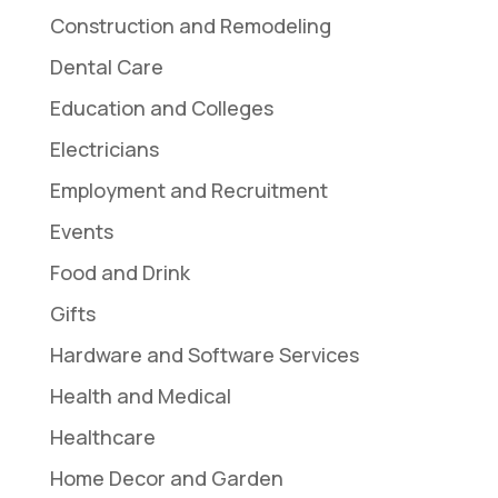
Construction and Remodeling
Dental Care
Education and Colleges
Electricians
Employment and Recruitment
Events
Food and Drink
Gifts
Hardware and Software Services
Health and Medical
Healthcare
Home Decor and Garden