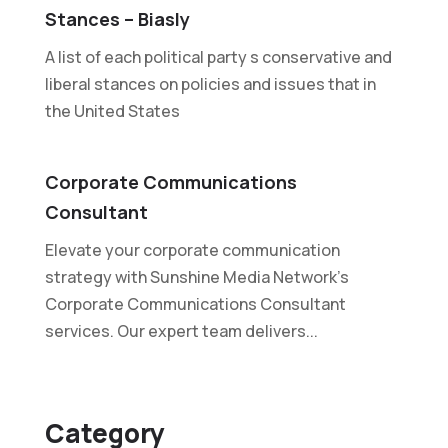
Stances – Biasly
A list of each political party s conservative and
liberal stances on policies and issues that in
the United States
Corporate Communications
Consultant
Elevate your corporate communication
strategy with Sunshine Media Network's
Corporate Communications Consultant
services. Our expert team delivers...
Category