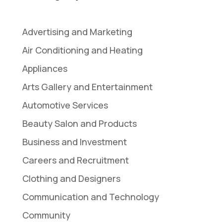
Advertising and Marketing
Air Conditioning and Heating
Appliances
Arts Gallery and Entertainment
Automotive Services
Beauty Salon and Products
Business and Investment
Careers and Recruitment
Clothing and Designers
Communication and Technology
Community