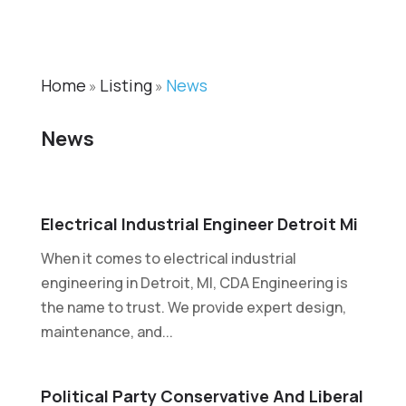
Home
Listing
News
»
»
News
Electrical Industrial Engineer Detroit Mi
When it comes to electrical industrial
engineering in Detroit, MI, CDA Engineering is
the name to trust. We provide expert design,
maintenance, and...
Political Party Conservative And Liberal