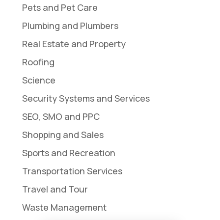
Pets and Pet Care
Plumbing and Plumbers
Real Estate and Property
Roofing
Science
Security Systems and Services
SEO, SMO and PPC
Shopping and Sales
Sports and Recreation
Transportation Services
Travel and Tour
Waste Management